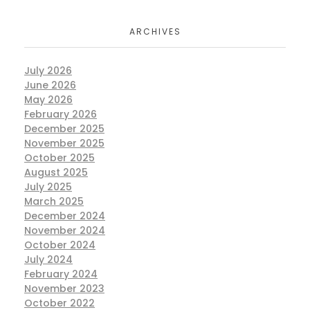
ARCHIVES
July 2026
June 2026
May 2026
February 2026
December 2025
November 2025
October 2025
August 2025
July 2025
March 2025
December 2024
November 2024
October 2024
July 2024
February 2024
November 2023
October 2022