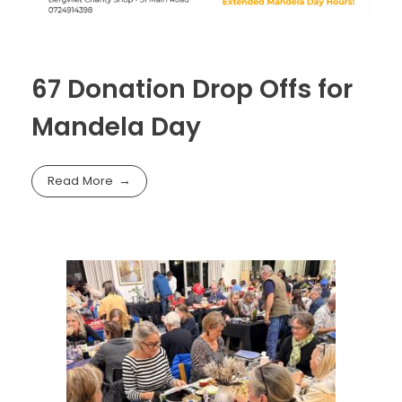
67 Donation Drop Offs for
Mandela Day
Read More