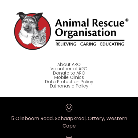
About ARO
Volunteer at ARO
Donate to ARO
Mobile Clinics
Data Protection Policy
Euthanasia Policy
5 Olieboom Road, Schaapkraal, Ottery, Western
Cape