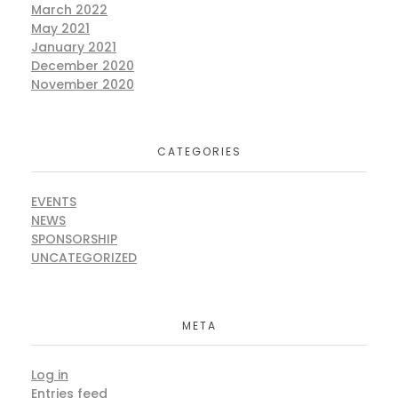
March 2022
May 2021
January 2021
December 2020
November 2020
CATEGORIES
EVENTS
NEWS
SPONSORSHIP
UNCATEGORIZED
META
Log in
Entries feed