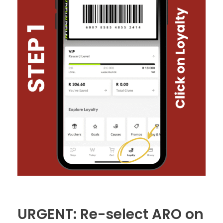
URGENT: Re-select ARO on