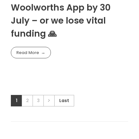
Woolworths App by 30
July – or we lose vital
funding 🙏
Read More
1
2
3
Last