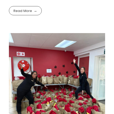
Read More