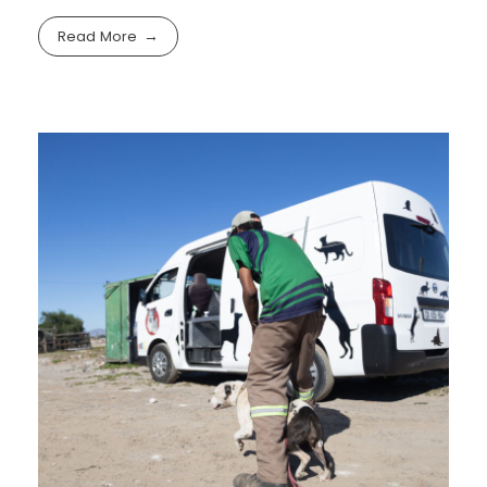
Read More