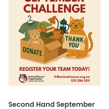
Second Hand September