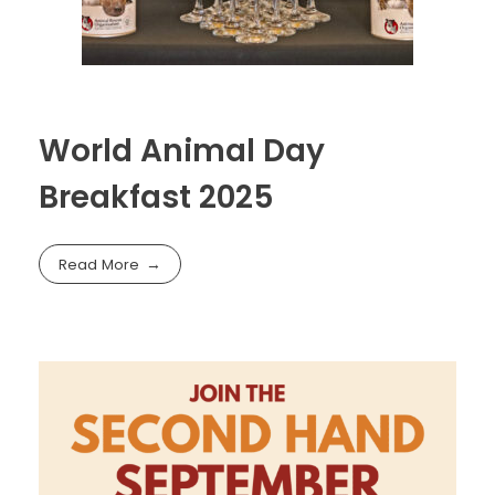
World Animal Day
Breakfast 2025
Read More