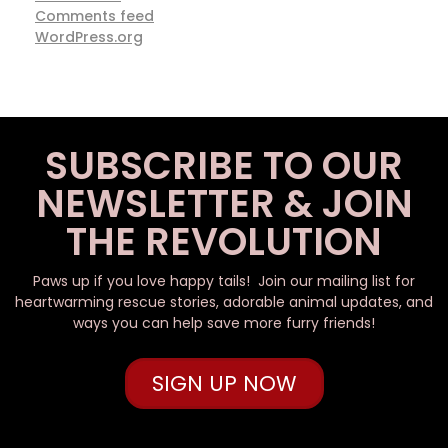
Comments feed
WordPress.org
SUBSCRIBE TO OUR
NEWSLETTER & JOIN
THE REVOLUTION
Paws up if you love happy tails! Join our mailing list for
heartwarming rescue stories, adorable animal updates, and
ways you can help save more furry friends!
SIGN UP NOW