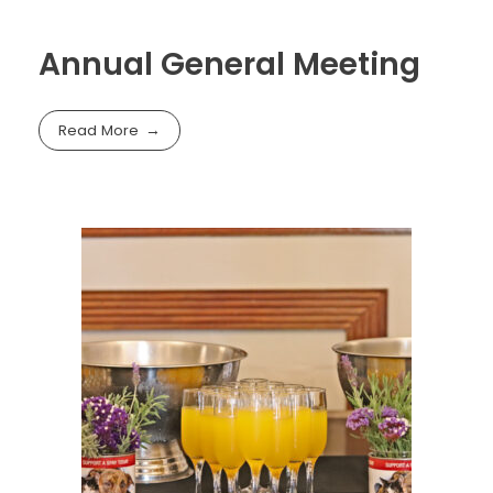
Annual General Meeting
Read More