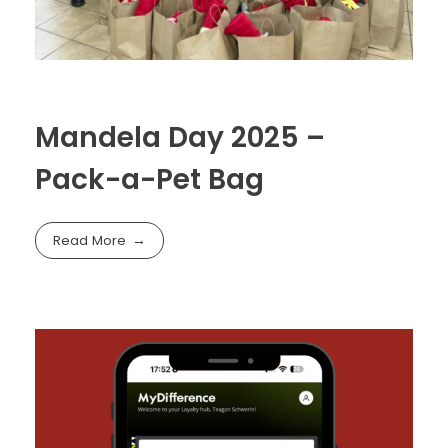
Mandela Day 2025 –
Pack-a-Pet Bag
Read More