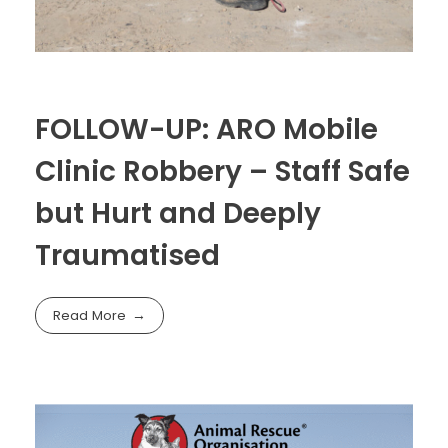
FOLLOW-UP: ARO Mobile
Clinic Robbery – Staff Safe
but Hurt and Deeply
Traumatised
Read More