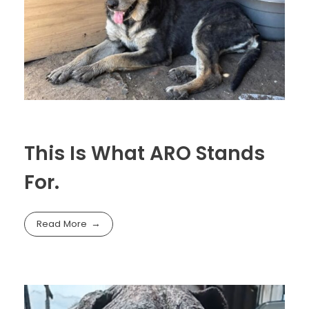
This Is What ARO Stands
For.
Read More