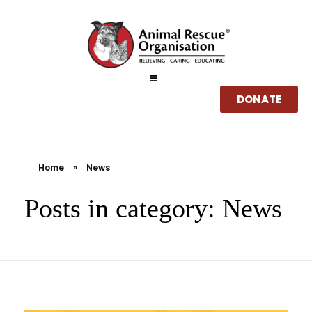
DONATE
Home
Home
»
News
About
Posts in category: News
Services
How you can help