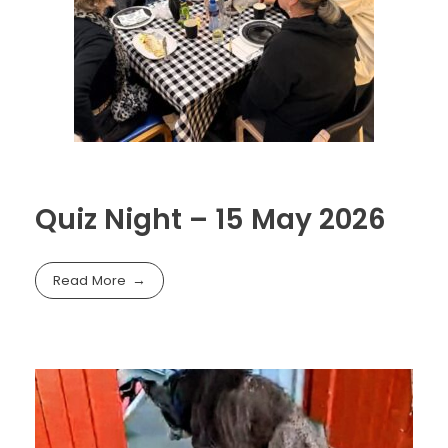
Quiz Night – 15 May 2026
Read More