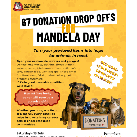
What’s Happening
Shop
Contact