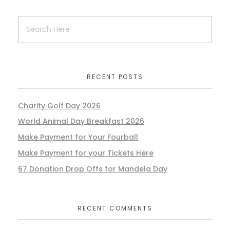
RECENT POSTS
Charity Golf Day 2026
World Animal Day Breakfast 2026
Make Payment for Your Fourball
Make Payment for your Tickets Here
67 Donation Drop Offs for Mandela Day
RECENT COMMENTS