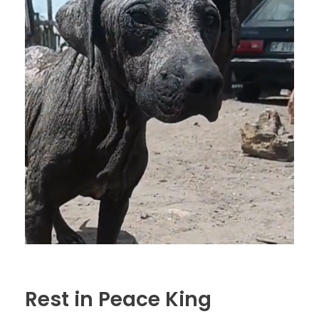
Rest in Peace King