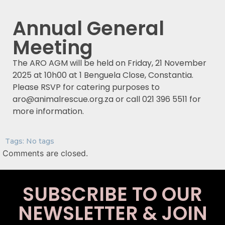
Annual General
Meeting
The ARO AGM will be held on Friday, 21 November
2025 at 10h00 at 1 Benguela Close, Constantia.
Please RSVP for catering purposes to
aro@animalrescue.org.za or call 021 396 5511 for
more information.
Tags: No tags
Comments are closed.
SUBSCRIBE TO OUR
NEWSLETTER & JOIN