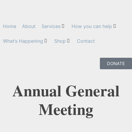
Home
About
Services
How you can help
What’s Happening
Shop
Contact
DONATE
Annual General
Meeting