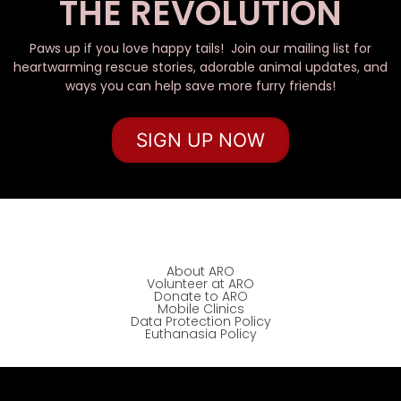
THE REVOLUTION
Paws up if you love happy tails! Join our mailing list for
heartwarming rescue stories, adorable animal updates, and
ways you can help save more furry friends!
SIGN UP NOW
About ARO
Volunteer at ARO
Donate to ARO
Mobile Clinics
Data Protection Policy
Euthanasia Policy