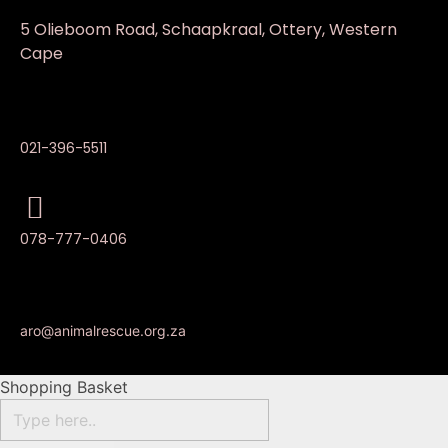
5 Olieboom Road, Schaapkraal, Ottery, Western
Cape
021-396-5511
078-777-0406
aro@animalrescue.org.za
Shopping Basket