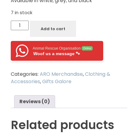
Available in white, grey, and black
7 in stock
Add to cart
Animal Rescue Organisation
Online
Woof us a message 🐾
Categories:
ARO Merchandise
,
Clothing &
Accessories
,
Gifts Galore
Reviews (0)
Related products