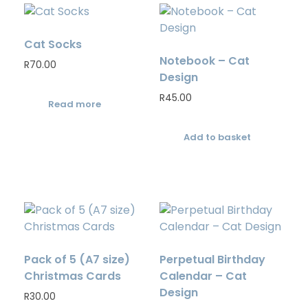
Cat Socks
Notebook – Cat
R
70.00
Design
R
45.00
Read more
Add to basket
Pack of 5 (A7 size)
Perpetual Birthday
Christmas Cards
Calendar – Cat
Design
R
30.00