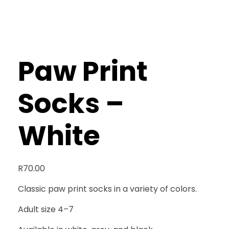
Paw Print
Socks –
White
R
70.00
Classic paw print socks in a variety of colors.
Adult size 4–7