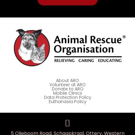
About ARO
Volunteer at ARO
Donate to ARO
Mobile Clinics
Data Protection Policy
Euthanasia Policy
5 Olieboom Road, Schaapkraal, Ottery, Western