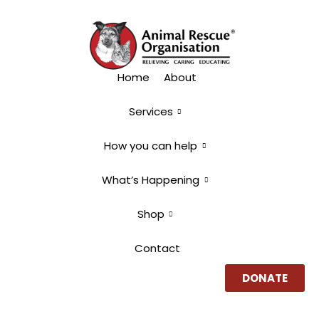
Home
About
Services
How you can help
What’s Happening
Shop
Contact
DONATE