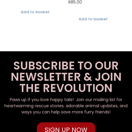
R
85.00
Add to basket
Add to basket
SUBSCRIBE TO OUR
NEWSLETTER & JOIN
THE REVOLUTION
Paws up if you love happy tails! Join our mailing list for
heartwarming rescue stories, adorable animal updates, and
ways you can help save more furry friends!
SIGN UP NOW