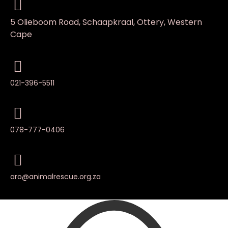
5 Olieboom Road, Schaapkraal, Ottery, Western
Cape
021-396-5511
078-777-0406
aro@animalrescue.org.za