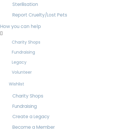
Sterilisation
Report Cruelty/Lost Pets
How you can help
Charity Shops
Fundraising
Legacy
Volunteer
Wishlist
Charity Shops
Fundraising
Create a Legacy
Become a Member