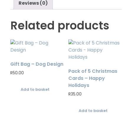
Reviews (0)
Related products
Gift Bag – Dog Design
Pack of 5 Christmas
R
50.00
Cards – Happy
Holidays
Add to basket
R
35.00
Add to basket