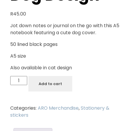
R
45.00
Jot down notes or journal on the go with this A5
notebook featuring a cute dog cover.
50 lined black pages
A5 size
Also available in cat design
Add to cart
Categories:
ARO Merchandise
,
Stationery &
stickers