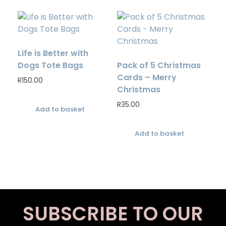
Life is Better with
Dogs Tote Bags
Pack of 5 Christmas
Cards – Merry
R
150.00
Christmas
R
35.00
Add to basket
Add to basket
SUBSCRIBE TO OUR