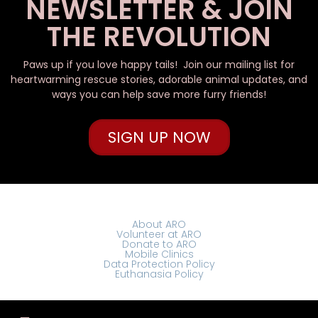
NEWSLETTER & JOIN
THE REVOLUTION
Paws up if you love happy tails! Join our mailing list for
heartwarming rescue stories, adorable animal updates, and
ways you can help save more furry friends!
SIGN UP NOW
About ARO
Volunteer at ARO
Donate to ARO
Mobile Clinics
Data Protection Policy
Euthanasia Policy