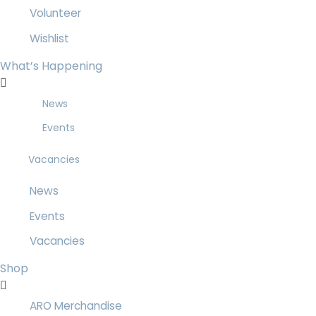
Volunteer
Wishlist
What’s Happening
News
Events
Vacancies
News
Events
Vacancies
Shop
ARO Merchandise