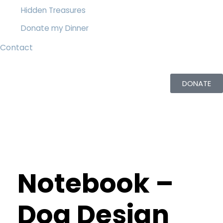
Hidden Treasures
Donate my Dinner
Contact
DONATE
Notebook –
Dog Design