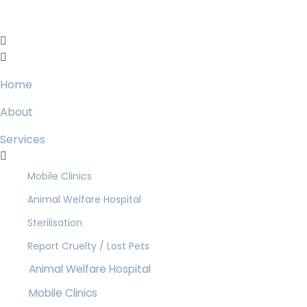
Home
About
Services
Mobile Clinics
Animal Welfare Hospital
Sterilisation
Report Cruelty / Lost Pets
Animal Welfare Hospital
Mobile Clinics