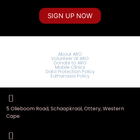
SIGN UP NOW
About ARO
Volunteer at ARO
Donate to ARO
Mobile Clinics
Data Protection Policy
Euthanasia Policy
5 Olieboom Road, Schaapkraal, Ottery, Western
Cape