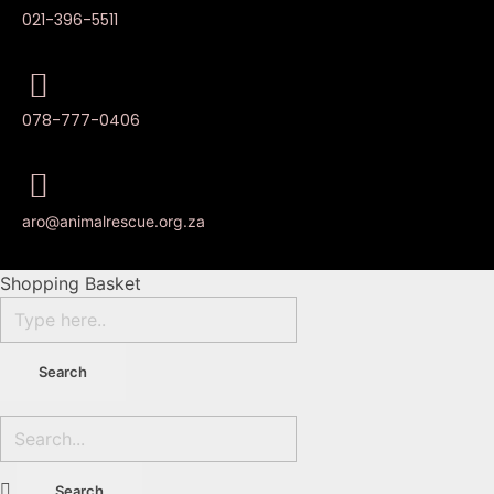
021-396-5511
078-777-0406
aro@animalrescue.org.za
Shopping Basket