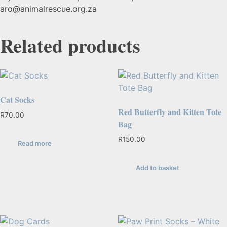
aro@animalrescue.org.za
Related products
Cat Socks
Red Butterfly and Kitten Tote
R
70.00
Bag
R
150.00
Read more
Add to basket