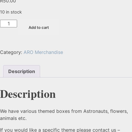
R
50.00
10 in stock
Add to cart
Category:
ARO Merchandise
Description
Description
We have various themed boxes from Astronauts, flowers,
animals etc.
If you would like a specific theme please contact us –