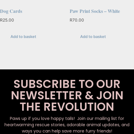
Dog Cards
Paw Print Socks – White
R
25.00
R
70.00
Add to basket
Add to basket
SUBSCRIBE TO OUR
NEWSLETTER & JOIN
THE REVOLUTION
Paws up if you love happy tails! Join our mailing list for
heartwarming rescue stories, adorable animal updates, and
ways you can help save more furry friends!