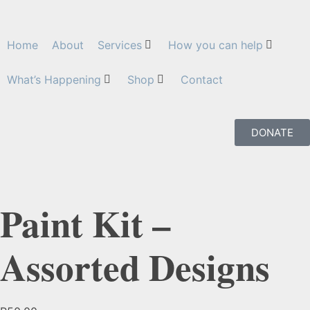
Home
About
Services
How you can help
What’s Happening
Shop
Contact
DONATE
Paint Kit –
Assorted Designs