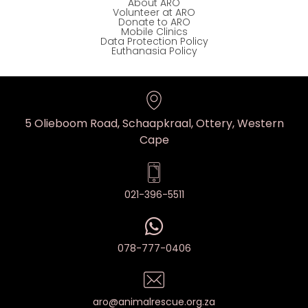
About ARO
Volunteer at ARO
Donate to ARO
Mobile Clinics
Data Protection Policy
Euthanasia Policy
5 Olieboom Road, Schaapkraal, Ottery, Western
Cape
021-396-5511
078-777-0406
aro@animalrescue.org.za