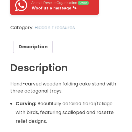
Animal Rescue Organisation
Online
Woof us a message 🐾
Category:
Hidden Treasures
Description
Description
Hand-carved wooden folding cake stand with
three octagonal trays.
Carving:
Beautifully detailed floral/foliage
with birds, featuring scalloped and rosette
relief designs.