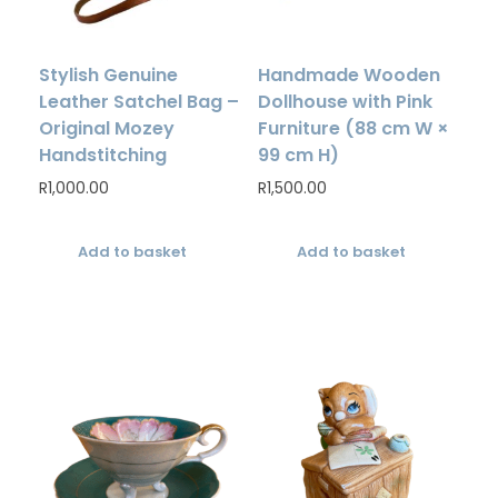
Stylish Genuine
Handmade Wooden
Leather Satchel Bag –
Dollhouse with Pink
Original Mozey
Furniture (88 cm W ×
Handstitching
99 cm H)
R
1,000.00
R
1,500.00
Add to basket
Add to basket