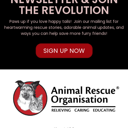
THE REVOLUTION
Paws up if you love happy tails! Join our mailing list for
heartwarming rescue stories, adorable animal updates, and
ways you can help save more furry friends!
SIGN UP NOW