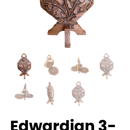
What’s Happening
Shop
Contact
Edwardian 3-