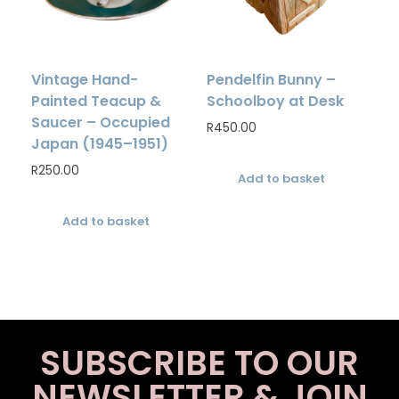
Vintage Hand-
Pendelfin Bunny –
Painted Teacup &
Schoolboy at Desk
Saucer – Occupied
R
450.00
Japan (1945–1951)
R
250.00
Add to basket
Add to basket
SUBSCRIBE TO OUR
NEWSLETTER & JOIN