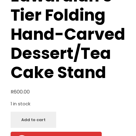
Tier Folding
Hand-Carved
Dessert/Tea
Cake Stand
R
600.00
1 in stock
Add to cart