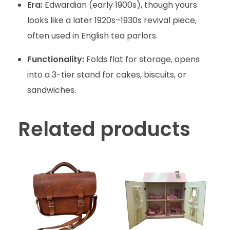
Era:
Edwardian (early 1900s), though yours
looks like a later 1920s–1930s revival piece,
often used in English tea parlors.
Functionality:
Folds flat for storage, opens
into a 3-tier stand for cakes, biscuits, or
sandwiches.
Related products