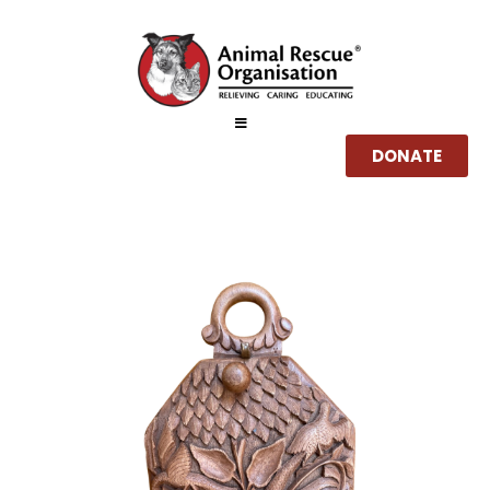
DONATE
Home
About
Services
How you can help