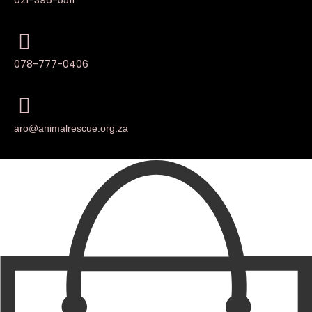
078-777-0406
aro@animalrescue.org.za