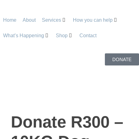
Home
About
Services
How you can help
What’s Happening
Shop
Contact
DONATE
Donate R300 –