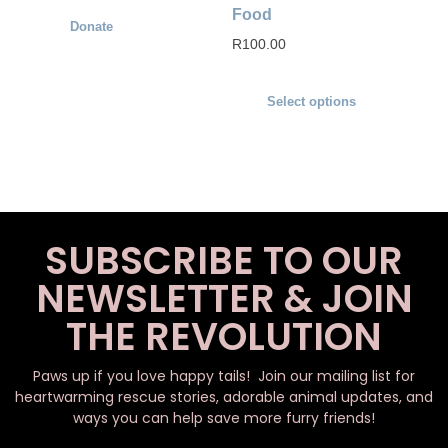
Food
Donate
R
100.00
Select options
SUBSCRIBE TO OUR
NEWSLETTER & JOIN
THE REVOLUTION
Paws up if you love happy tails! Join our mailing list for
heartwarming rescue stories, adorable animal updates, and
ways you can help save more furry friends!