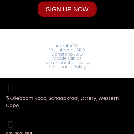
SIGN UP NOW
About ARO
Volunteer at ARO
Donate to ARO
Mobile Clinics
Data Protection Policy
Euthanasia Policy
5 Olieboom Road, Schaapkraal, Ottery, Western
Cape
021-396-5511