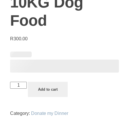
10KG Dog
Food
R
300.00
Add to cart
Category:
Donate my Dinner