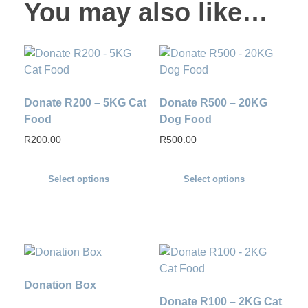
You may also like…
Donate R200 – 5KG Cat
Donate R500 – 20KG
Food
Dog Food
R
200.00
R
500.00
Select options
Select options
Donation Box
Donate R100 – 2KG Cat