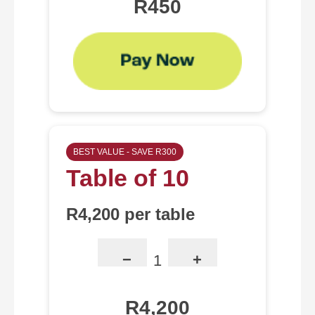
R450
BEST VALUE - SAVE R300
Table of 10
R4,200 per table
−
+
1
R4,200