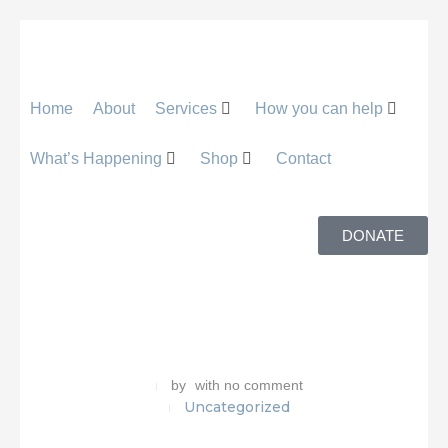
Home
About
Services
How you can help
What’s Happening
Shop
Contact
DONATE
by
with
no comment
Uncategorized