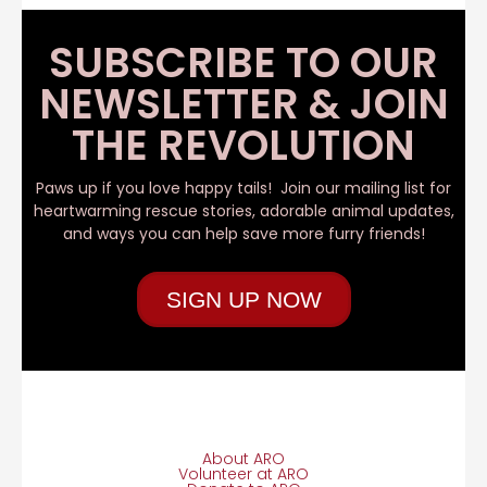
SUBSCRIBE TO OUR
NEWSLETTER & JOIN
THE REVOLUTION
Paws up if you love happy tails! Join our mailing list for
heartwarming rescue stories, adorable animal updates,
and ways you can help save more furry friends!
SIGN UP NOW
About ARO
Volunteer at ARO