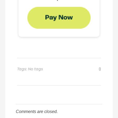
Tags: No tags
Comments are closed.