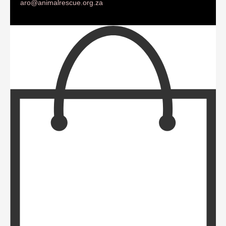
aro@animalrescue.org.za