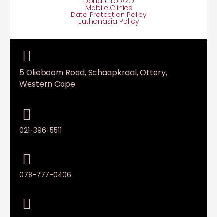
Donate to ARO
Mobile Clinics
Data Protection Policy
Euthanasia Policy
5 Olieboom Road, Schaapkraal, Ottery,
Western Cape
021-396-5511
078-777-0406