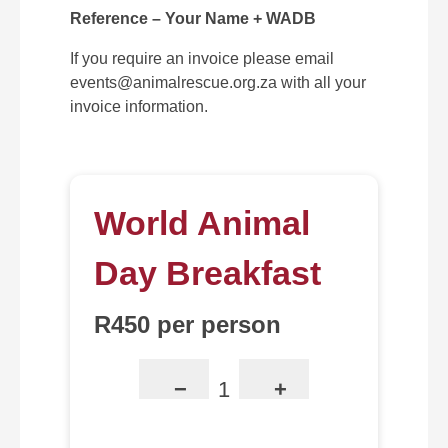
Reference – Your Name + WADB
If you require an invoice please email
events@animalrescue.org.za with all your
invoice information.
World Animal
Day Breakfast
R450 per person
−
+
1