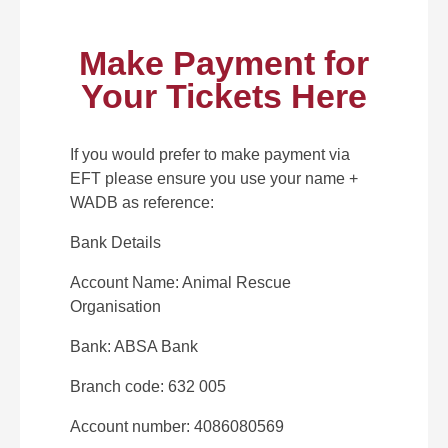
Make Payment for
Your Tickets Here
If you would prefer to make payment via
EFT please ensure you use your name +
WADB as reference:
Bank Details
Account Name: Animal Rescue
Organisation
Bank: ABSA Bank
Branch code: 632 005
Account number: 4086080569